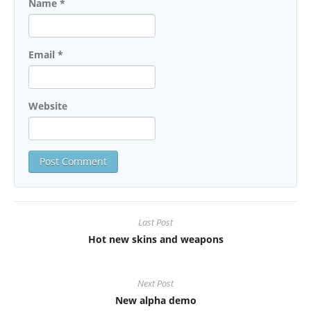
Name
*
Email
*
Website
Last Post
Hot new skins and weapons
Next Post
New alpha demo