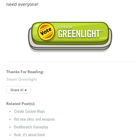
need everyone!
Thanks For Reading:
Steam Greenlight
Share it!
Related Post(s):
Create Custom Maps
Hot new skins and weapons
Deathmatch Gameplay
Yeah, it’s about time!