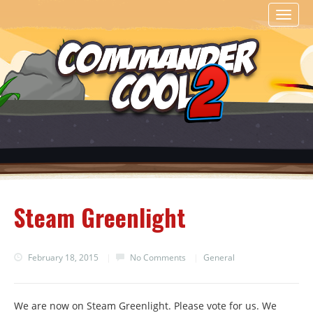
Toggl
naviga
Steam Greenlight
February 18, 2015
|
No Comments
|
General
We are now on Steam Greenlight. Please vote for us. We