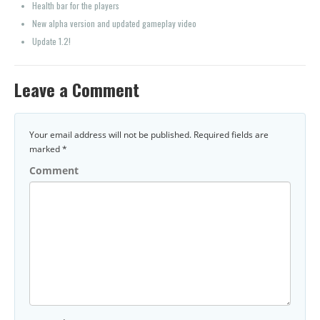
Health bar for the players
New alpha version and updated gameplay video
Update 1.2!
Leave a Comment
Your email address will not be published.
Required fields are
marked
*
Comment