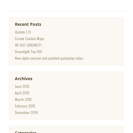
Recent Posts
Update 1.2!
Create Custom Maps
WE GOT GREENLIT!
Greenlight Top 100
New alpha version and updated gameplay video
Archives
June 2015
April 2015
March 2015
February 2015
December 2014
Categories