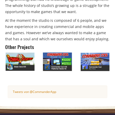
The whole history of studio’s growing up is a struggle for the
opportunity to make games that we want.
At the moment the studio is composed of 6 people, and we
have experience in creating commercial and mobile apps
and games. However we’ve always wanted to make a game
that has a soul and which we ourselves would enjoy playing.
Other Projects
Tweets von @CommanderApp