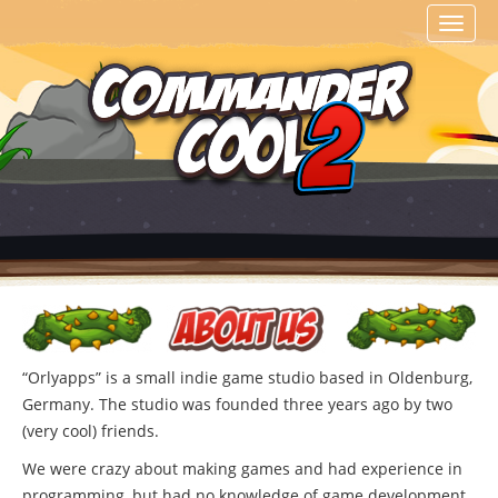
Toggl
naviga
“Orlyapps” is a small indie game studio based in Oldenburg,
Germany. The studio was founded three years ago by two
(very cool) friends.
We were crazy about making games and had experience in
programming, but had no knowledge of game development.