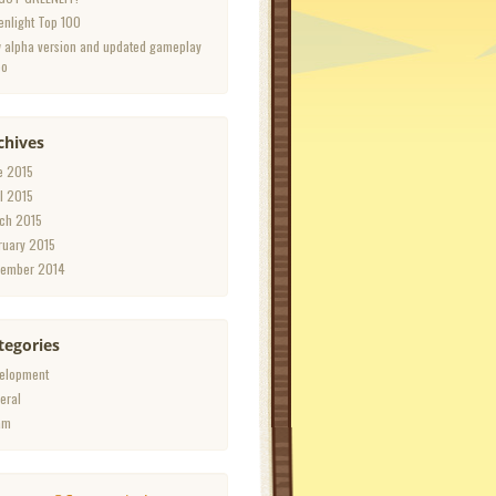
enlight Top 100
 alpha version and updated gameplay
eo
chives
e 2015
il 2015
ch 2015
ruary 2015
ember 2014
tegories
elopment
eral
am