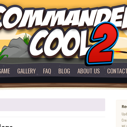
GAME
GALLERY
FAQ
BLOG
ABOUT US
CONTAC
Re
Upd
Cre
WE 