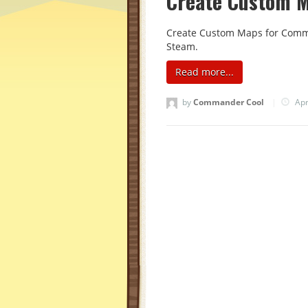
Create Custom 
Create Custom Maps for Comman
Steam.
Read more...
by
Commander Cool
|
Apr