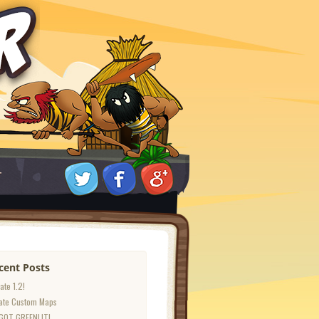
T
cent Posts
ate 1.2!
ate Custom Maps
GOT GREENLIT!