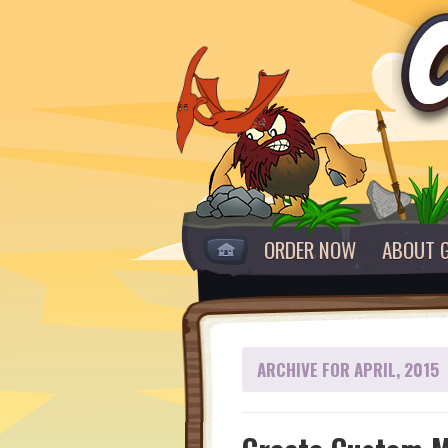
ORDER NOW
ABOUT 
ARCHIVE FOR APRIL, 2015