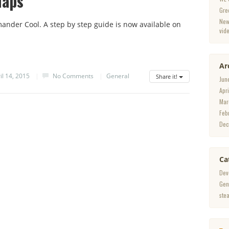
Maps
Gre
New
der Cool. A step by step guide is now available on
vid
Ar
il 14, 2015
|
No Comments
|
General
Share it!
Jun
Apr
Mar
Feb
Dec
Ca
Dev
Gen
ste