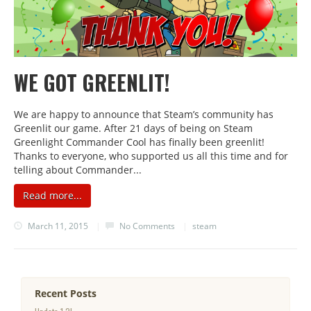
WE GOT GREENLIT!
We are happy to announce that Steam’s community has
Greenlit our game. After 21 days of being on Steam
Greenlight Commander Cool has finally been greenlit!
Thanks to everyone, who supported us all this time and for
telling about Commander...
Read more...
March 11, 2015
|
No Comments
|
steam
Recent Posts