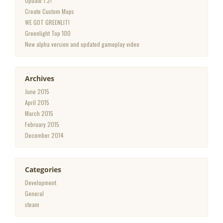
Update 1.2!
Create Custom Maps
WE GOT GREENLIT!
Greenlight Top 100
New alpha version and updated gameplay video
Archives
June 2015
April 2015
March 2015
February 2015
December 2014
Categories
Development
General
steam